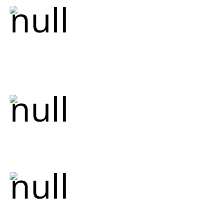
Master Plumber
Our lead plumber is a certified master
plumber with extensive knowledge of both
traditional and modern plumbing
techniques.
Quality Workmanship
We take pride in our craftsmanship,
ensuring every installation and repair
meets the highest standards.
Fully Licensed &
Insured
We are fully licensed and insured, ensuring