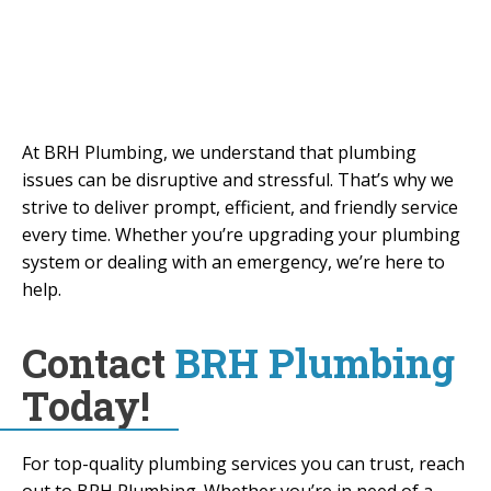
Welland, Burlington, Grimsby, Oakville, St.
Catharines, Brantford, and surrounding
areas.
At BRH Plumbing, we understand that plumbing
issues can be disruptive and stressful. That’s why we
strive to deliver prompt, efficient, and friendly service
every time. Whether you’re upgrading your plumbing
system or dealing with an emergency, we’re here to
help.
Contact
BRH Plumbing
Today!
For top-quality plumbing services you can trust, reach