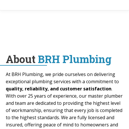
About
BRH Plumbing
At BRH Plumbing, we pride ourselves on delivering
exceptional plumbing services with a commitment to
quality, reliability, and customer satisfaction
.
With over 25 years of experience, our master plumber
and team are dedicated to providing the highest level
of workmanship, ensuring that every job is completed
to the highest standards. We are fully licensed and
insured, offering peace of mind to homeowners and