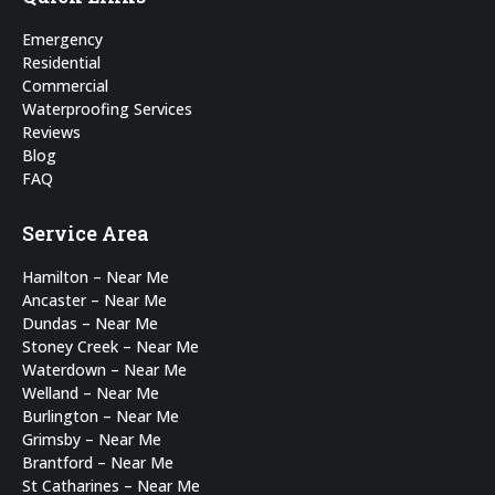
in
in
Emergency
new
new
Residential
Commercial
window
window
Waterproofing Services
Reviews
Blog
FAQ
Service Area
Hamilton – Near Me
Ancaster – Near Me
Dundas – Near Me
Stoney Creek – Near Me
Waterdown – Near Me
Welland – Near Me
Burlington – Near Me
Grimsby – Near Me
Brantford – Near Me
St Catharines – Near Me