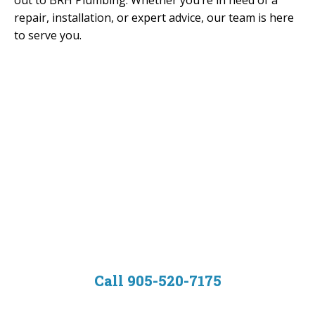
out to BRH Plumbing. Whether you’re in need of a
repair, installation, or expert advice, our team is here
to serve you.
Contact us now to
schedule your
plumbing service.
Call 905-520-7175