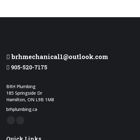
brhmechanical1@outlook.com
905-520-7175
BRH Plumbing
185 Springside Dr
Hamilton, ON L9B 1M8
brhplumbing.ca
Facebook
Instagram
page
page
Quick Links
opens
opens