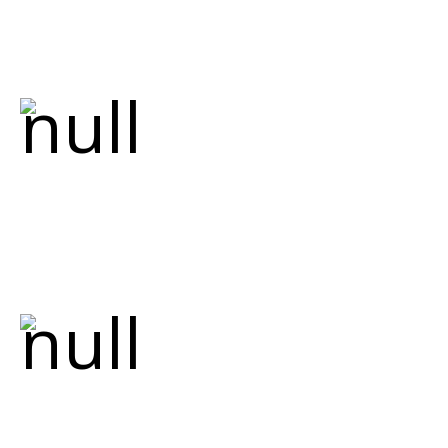
peace of mind for every project we
undertake.
Comprehensive
Services
From renovations to new custom home
builds, we handle all your plumbing needs,
including emergency repairs, drain
cleaning, water heater services, and more.
Servicing Multiple
Areas
We proudly serve Hamilton, Ancaster,
Dundas, Stoney Creek, Watertown,