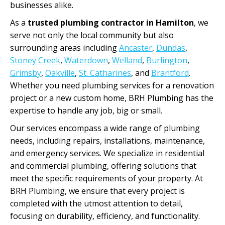
businesses alike.
As a
trusted plumbing contractor in Hamilton
, we
serve not only the local community but also
surrounding areas including
Ancaster
,
Dundas
,
Stoney Creek
,
Waterdown
,
Welland
,
Burlington
,
Grimsby
,
Oakville
,
St. Catharines
, and
Brantford
.
Whether you need plumbing services for a renovation
project or a new custom home, BRH Plumbing has the
expertise to handle any job, big or small.
Our services encompass a wide range of plumbing
needs, including repairs, installations, maintenance,
and emergency services. We specialize in residential
and commercial plumbing, offering solutions that
meet the specific requirements of your property. At
BRH Plumbing, we ensure that every project is
completed with the utmost attention to detail,
focusing on durability, efficiency, and functionality.